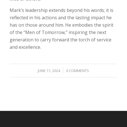
Mark’s leadership extends beyond his words; it is
reflected in his actions and the lasting impact he
has on those around him. He embodies the spirit
of the “Men of Tomorrow,” inspiring the next
generation to carry forward the torch of service
and excellence.
/
JUNE 11, 2024
0 COMMENTS