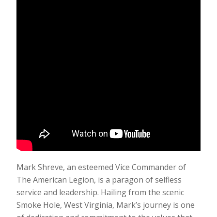
Mark Shreve, an esteemed Vice Commander of
The American Legion, is a paragon of selfless
service and leadership. Hailing from the scenic
Smoke Hole, West Virginia, Mark’s journey is one