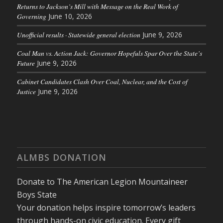
Returns to Jackson’s Mill with Message on the Real Work of
Governing
June 10, 2026
Unofficial results · Statewide general election
June 9, 2026
Coal Man vs. Action Jack: Governor Hopefuls Spar Over the State’s
Future
June 9, 2026
Cabinet Candidates Clash Over Coal, Nuclear, and the Cost of
Justice
June 9, 2026
ALMBS DONATION
Donate to The American Legion Mountaineer
Boys State
Your donation helps inspire tomorrow’s leaders
through hands-on civic education. Every gift