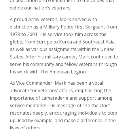
of dedication and commitment to the values that
define our nation’s veterans.
A proud Army veteran, Mark served with
distinction as a Military Police First Sergeant from
1979 to 2001. His service took him across the
globe, from Europe to Korea and Southeast Asia,
as well as various assignments within the United
States. After his military career, Mark continued to
serve his community and fellow veterans through
his work with The American Legion.
As Vice Commander, Mark has been a vocal
advocate for veterans’ affairs, emphasizing the
importance of camaraderie and support among
service members. His message of “Be the One”
resonates deeply, encouraging individuals to step
up, lead by example, and make a difference in the
lives of others.