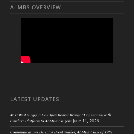
ALMBS OVERVIEW
LATEST UPDATES
Miss West Virginia Courtney Bearer Brings “Connecting with
Cardio” Platform to ALMBS Citizens
June 11, 2026
Communications Director Brent Walker, ALMBS Class of 1981,