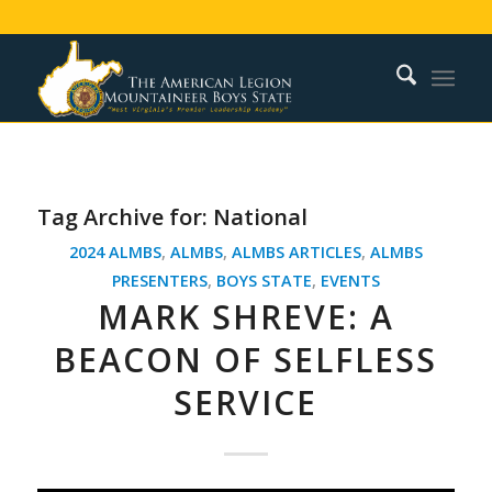
Tag Archive for:
National
2024 ALMBS
,
ALMBS
,
ALMBS ARTICLES
,
ALMBS
PRESENTERS
,
BOYS STATE
,
EVENTS
MARK SHREVE: A
BEACON OF SELFLESS
SERVICE