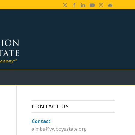
CONTACT US
Contact
almbs@wvboysstate.org