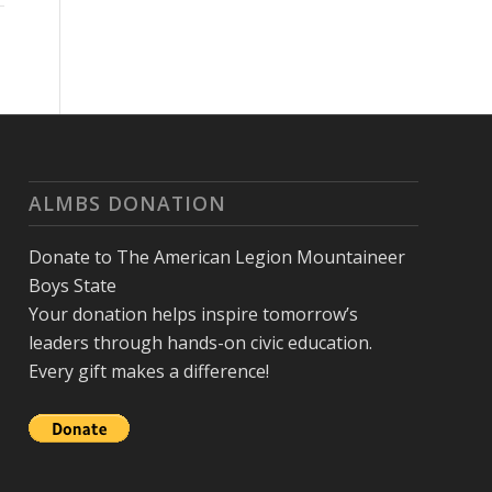
ALMBS DONATION
Donate to The American Legion Mountaineer
Boys State
Your donation helps inspire tomorrow’s
leaders through hands-on civic education.
Every gift makes a difference!