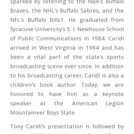
sparked by listening to the NBA’s Buffalo
Braves, the NHL’s Buffalo Sabres, and the
NFL’s Buffalo Bills1. He graduated from
Syracuse University’s S. I. Newhouse School
of Public Communications in 1984. Caridi
arrived in West Virginia in 1984 and has
been a vital part of the state’s sports
broadcasting scene ever since. In addition
to his broadcasting career, Caridi is also a
children’s book author. Today, we are
honored to have him as a keynote
speaker at the American Legion
Mountaineer Boys State.
Tony Caridi’s presentation is followed by