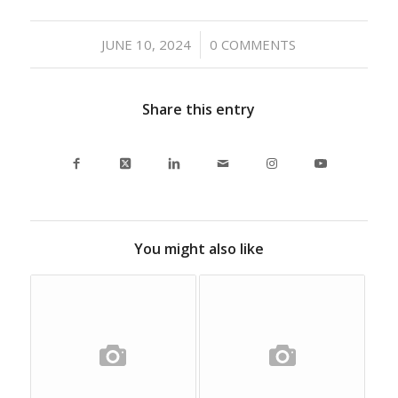
/
JUNE 10, 2024
0 COMMENTS
Share this entry
You might also like