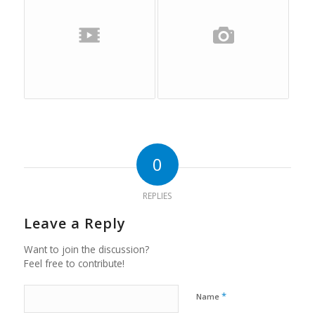
0
REPLIES
Leave a Reply
Want to join the discussion?
Feel free to contribute!
*
Name