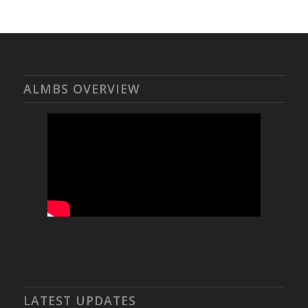
ALMBS OVERVIEW
LATEST UPDATES