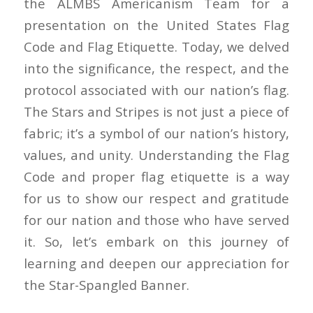
the ALMBS Americanism Team for a
presentation on the United States Flag
Code and Flag Etiquette. Today, we delved
into the significance, the respect, and the
protocol associated with our nation’s flag.
The Stars and Stripes is not just a piece of
fabric; it’s a symbol of our nation’s history,
values, and unity. Understanding the Flag
Code and proper flag etiquette is a way
for us to show our respect and gratitude
for our nation and those who have served
it. So, let’s embark on this journey of
learning and deepen our appreciation for
the Star-Spangled Banner.