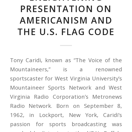
PRESENTATION ON
AMERICANISM AND
THE U.S. FLAG CODE
Tony Caridi, known as “The Voice of the
Mountaineers,” is a renowned
sportscaster for West Virginia University’s
Mountaineer Sports Network and West
Virginia Radio Corporation’s Metronews
Radio Network. Born on September 8,
1962, in Lockport, New York, Caridi’s
passion for sports broadcasting was