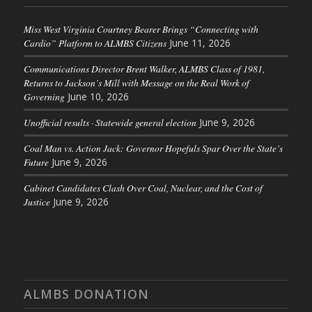
Miss West Virginia Courtney Bearer Brings “Connecting with
Cardio” Platform to ALMBS Citizens
June 11, 2026
Communications Director Brent Walker, ALMBS Class of 1981,
Returns to Jackson’s Mill with Message on the Real Work of
Governing
June 10, 2026
Unofficial results · Statewide general election
June 9, 2026
Coal Man vs. Action Jack: Governor Hopefuls Spar Over the State’s
Future
June 9, 2026
Cabinet Candidates Clash Over Coal, Nuclear, and the Cost of
Justice
June 9, 2026
ALMBS DONATION