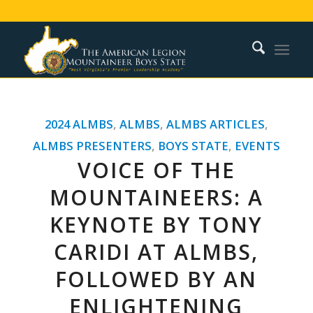
2024 ALMBS
,
ALMBS
,
ALMBS ARTICLES
,
ALMBS PRESENTERS
,
BOYS STATE
,
EVENTS
VOICE OF THE
MOUNTAINEERS: A
KEYNOTE BY TONY
CARIDI AT ALMBS,
FOLLOWED BY AN
ENLIGHTENING