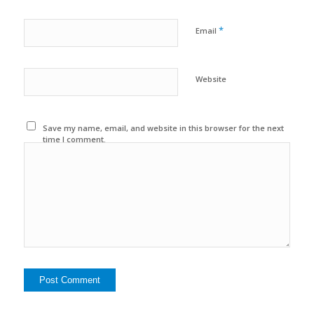
*
Email
Website
Save my name, email, and website in this browser for the next
time I comment.