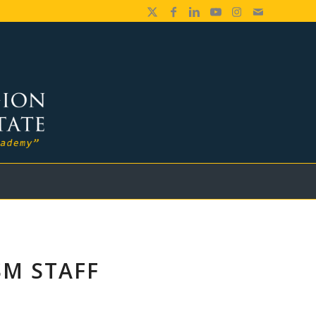
SM STAFF