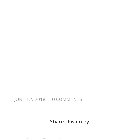
/
JUNE 12, 2018
0 COMMENTS
Share this entry