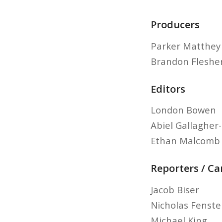
Producers
Parker Matthey
Brandon Fleshe
Editors
London Bowen
Abiel Gallagher
Ethan Malcomb
Reporters / C
Jacob Biser
Nicholas Fenst
Michael King