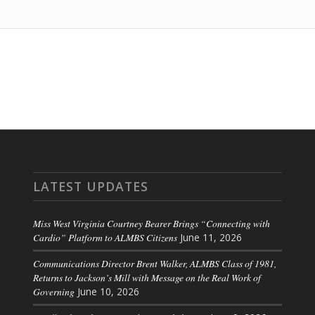
LATEST UPDATES
Miss West Virginia Courtney Bearer Brings “Connecting with
Cardio” Platform to ALMBS Citizens
June 11, 2026
Communications Director Brent Walker, ALMBS Class of 1981,
Returns to Jackson’s Mill with Message on the Real Work of
Governing
June 10, 2026