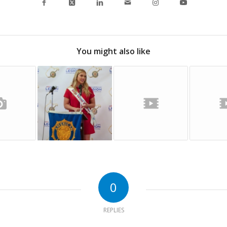
You might also like
0
REPLIES