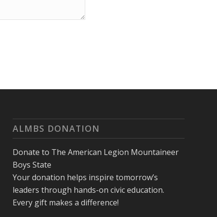
ALMBS DONATION
Donate to The American Legion Mountaineer
Boys State
Your donation helps inspire tomorrow’s
leaders through hands-on civic education.
Every gift makes a difference!