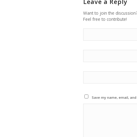
Leave a Reply
Want to join the discussion
Feel free to contribute!
Save my name, email, and w