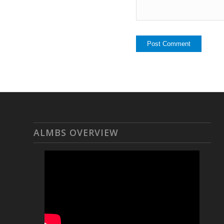
ALMBS OVERVIEW