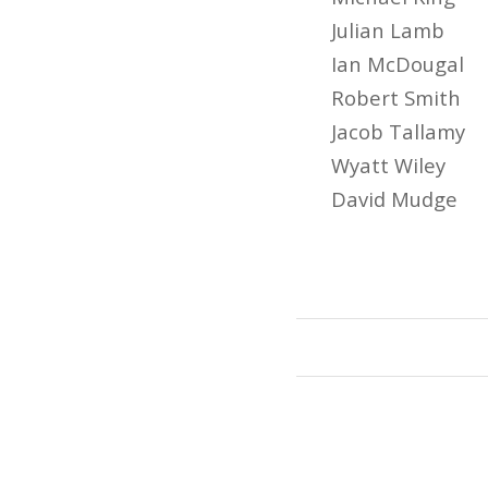
Julian Lamb
Ian McDougal
Robert Smith
Jacob Tallamy
Wyatt Wiley
David Mudge