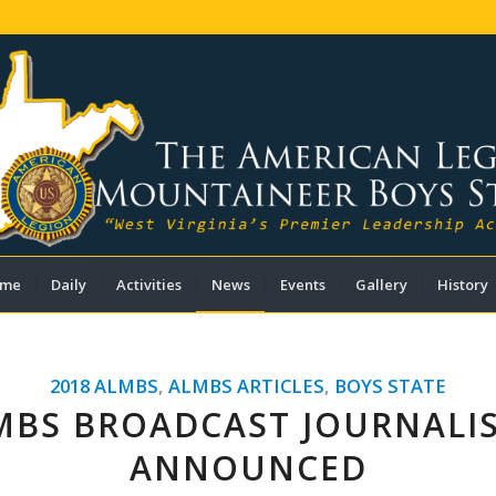
me
Daily
Activities
News
Events
Gallery
History
2018 ALMBS
,
ALMBS ARTICLES
,
BOYS STATE
MBS BROADCAST JOURNALI
ANNOUNCED