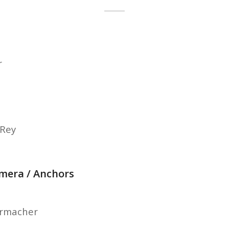
r
-Rey
amera / Anchors
ermacher