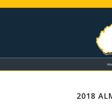
Ho
2018 AL