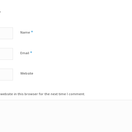
?
*
Name
*
Email
Website
ebsite in this browser for the next time I comment.